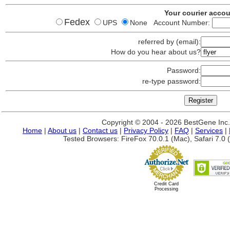
Your courier acco
Fedex
UPS
None Account Number:
referred by (email):
How do you hear about us?
Password:
re-type password:
Copyright © 2004 - 2026 BestGene Inc. A
Home
|
About us
|
Contact us
|
Privacy Policy
|
FAQ
|
Services
|
Tested Browsers: FireFox 70.0.1 (Mac), Safari 7.0 (
Credit Card
Processing