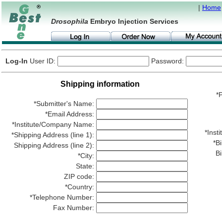
|
Home
Drosophila
Embryo Injection Services
Log-In
User ID:
Password:
Shipping information
*P
*Submitter's Name:
*Email Address:
*Institute/Company Name:
*Ins
*Shipping Address (line 1):
*Bi
Shipping Address (line 2):
Bi
*City:
State:
ZIP code:
*Country:
*Telephone Number:
Fax Number: