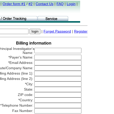
|
Order form #1
/
#2
|
Contact Us
|
FAQ
|
Login
|
|
Forget Password
|
Register
Billing information
rincipal Investigator's
Name:
*Payer's Name:
*Email Address:
titute/Company Name:
lling Address (line 1):
lling Address (line 2):
*City:
State:
ZIP code:
*Country:
*Telephone Number:
Fax Number: