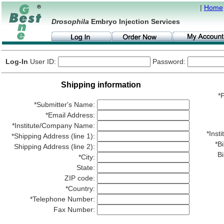
|
Home
Drosophila
Embryo Injection Services
Log-In
User ID:
Password:
Shipping information
*P
*Submitter's Name:
*Email Address:
*Institute/Company Name:
*Ins
*Shipping Address (line 1):
*Bi
Shipping Address (line 2):
Bi
*City:
State:
ZIP code:
*Country:
*Telephone Number:
Fax Number: