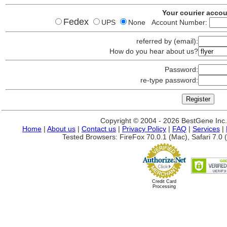
Your courier acco
Fedex
UPS
None Account Number:
referred by (email):
How do you hear about us?
Password:
re-type password:
Copyright © 2004 - 2026 BestGene Inc. A
Home
|
About us
|
Contact us
|
Privacy Policy
|
FAQ
|
Services
|
Tested Browsers: FireFox 70.0.1 (Mac), Safari 7.0 (
Credit Card
Processing