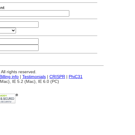
unt
ll rights reserved.
Billing info
|
Testimonials
|
CRISPR
|
PhiC31
Mac), IE 5.2 (Mac), IE 6.0 (PC)