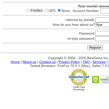
Your courier acco
Fedex
UPS
None Account Number:
referred by (email):
How do you hear about us?
Password:
re-type password:
Copyright © 2004 - 2026 BestGene Inc. A
Home
|
About us
|
Contact us
|
Privacy Policy
|
FAQ
|
Services
|
Tested Browsers: FireFox 70.0.1 (Mac), Safari 7.0 (
Credit Card
Processing