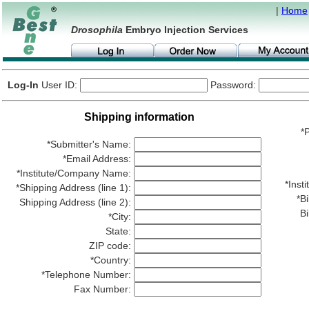
|
Home
Drosophila
Embryo Injection Services
Log-In
User ID:
Password:
Shipping information
*P
*Submitter's Name:
*Email Address:
*Institute/Company Name:
*Ins
*Shipping Address (line 1):
*Bi
Shipping Address (line 2):
Bi
*City:
State:
ZIP code:
*Country:
*Telephone Number:
Fax Number: