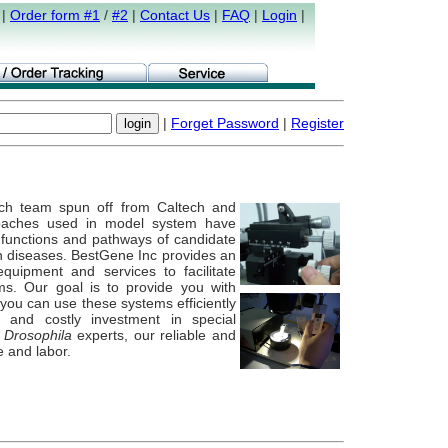
|
Order form #1
/
#2
|
Contact Us
|
FAQ
|
Login
|
|
Forget Password
|
Register
ch team spun off from Caltech and
oaches used in model system have
g functions and pathways of candidate
n diseases. BestGene Inc provides an
quipment and services to facilitate
ms. Our goal is to provide you with
you can use these systems efficiently
 and costly investment in special
e
Drosophila
experts, our reliable and
e and labor.