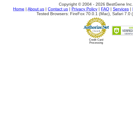
Copyright © 2004 - 2026 BestGene Inc. A
Home
|
About us
|
Contact us
|
Privacy Policy
|
FAQ
|
Services
|
Tested Browsers: FireFox 70.0.1 (Mac), Safari 7.0 (
Credit Card
Processing