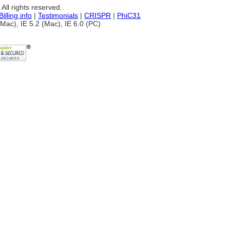
ll rights reserved.
Billing info
|
Testimonials
|
CRISPR
|
PhiC31
Mac), IE 5.2 (Mac), IE 6.0 (PC)