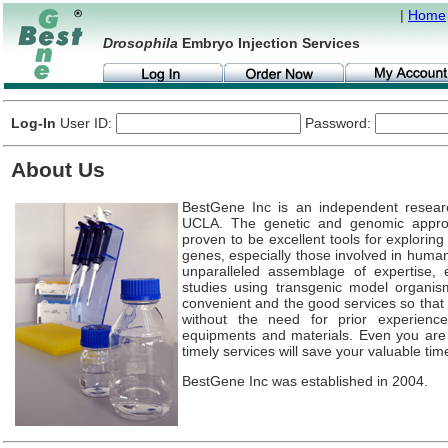
|
Home
Drosophila
Embryo Injection Services
Log-In
User ID:
Password:
About Us
BestGene Inc is an independent resear
UCLA. The genetic and genomic appr
proven to be excellent tools for explorin
genes, especially those involved in huma
unparalleled assemblage of expertise, e
studies using transgenic model organis
convenient and the good services so that 
without the need for prior experience
equipments and materials. Even you ar
timely services will save your valuable tim
BestGene Inc was established in 2004.