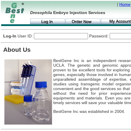
|
Home
Drosophila
Embryo Injection Services
Log-In
User ID:
Password:
About Us
BestGene Inc is an independent resear
UCLA. The genetic and genomic appr
proven to be excellent tools for explorin
genes, especially those involved in huma
unparalleled assemblage of expertise, e
studies using transgenic model organis
convenient and the good services so that 
without the need for prior experience
equipments and materials. Even you ar
timely services will save your valuable tim
BestGene Inc was established in 2004.