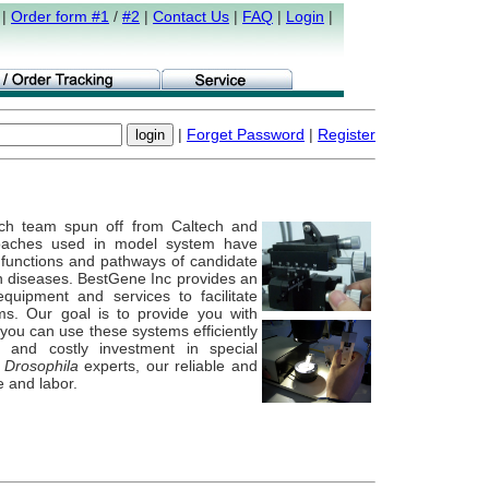
|
Order form #1
/
#2
|
Contact Us
|
FAQ
|
Login
|
|
Forget Password
|
Register
ch team spun off from Caltech and
oaches used in model system have
g functions and pathways of candidate
n diseases. BestGene Inc provides an
quipment and services to facilitate
ms. Our goal is to provide you with
you can use these systems efficiently
 and costly investment in special
e
Drosophila
experts, our reliable and
e and labor.