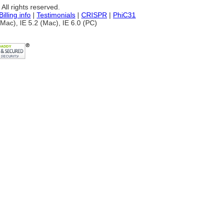
ll rights reserved.
Billing info
|
Testimonials
|
CRISPR
|
PhiC31
Mac), IE 5.2 (Mac), IE 6.0 (PC)