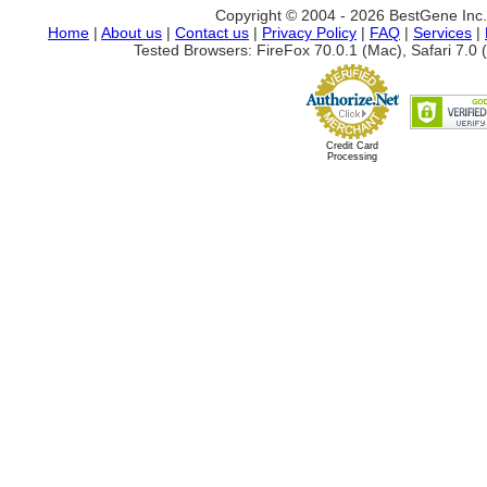
Copyright © 2004 - 2026 BestGene Inc. A
Home
|
About us
|
Contact us
|
Privacy Policy
|
FAQ
|
Services
|
Tested Browsers: FireFox 70.0.1 (Mac), Safari 7.0 (
Credit Card
Processing