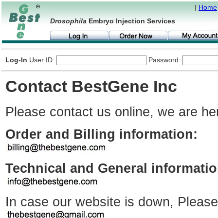
|
Home
Drosophila
Embryo Injection Services
Log-In
User ID:
Password:
Contact BestGene Inc
Please contact us online, we are her
Order and Billing information:
Technical and General informatio
In case our website is down, Please