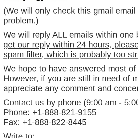
(We will only check this gmail email
problem.)
We will reply ALL emails within one
get our reply within 24 hours, pleas
spam filter, which is probably too st
We hope to have answered most of y
However, if you are still in need of 
appreciate any comment and concer
Contact us by phone (9:00 am - 5:0
Phone: +1-888-821-9155
Fax: +1-888-822-8445
Write to: