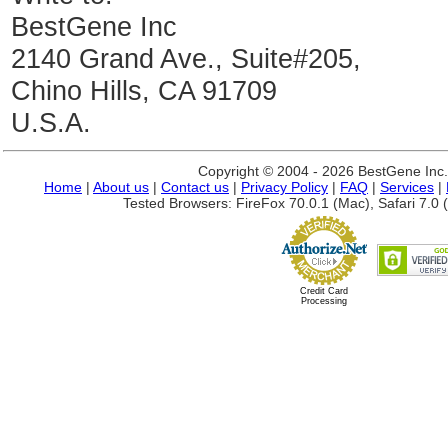
BestGene Inc
2140 Grand Ave., Suite#205,
Chino Hills, CA 91709
U.S.A.
Copyright © 2004 - 2026 BestGene Inc. A
Home
|
About us
|
Contact us
|
Privacy Policy
|
FAQ
|
Services
|
Tested Browsers: FireFox 70.0.1 (Mac), Safari 7.0 (
Credit Card
Processing