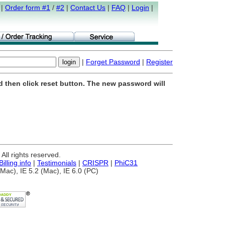
|
Order form #1
/
#2
|
Contact Us
|
FAQ
|
Login
|
|
Forget Password
|
Register
d then click reset button. The new password will
ll rights reserved.
Billing info
|
Testimonials
|
CRISPR
|
PhiC31
Mac), IE 5.2 (Mac), IE 6.0 (PC)