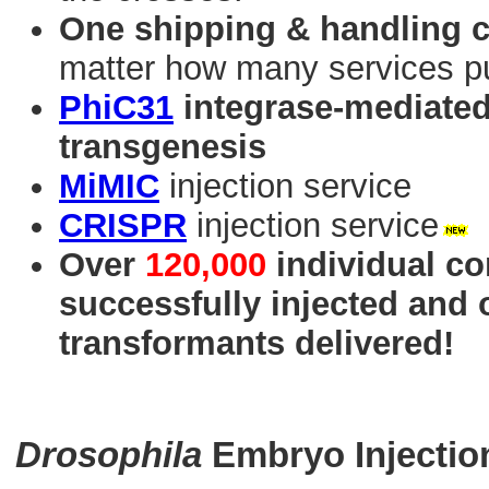
One shipping & handling 
matter how many services p
PhiC31
integrase-mediated 
transgenesis
MiMIC
injection service
CRISPR
injection service
Over
120,000
individual co
successfully injected and
transformants delivered!
Drosophila
Embryo Injectio