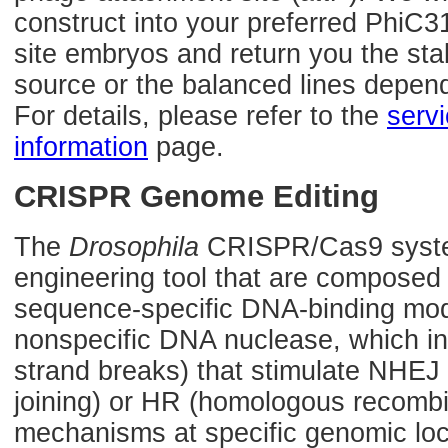
construct into your preferred PhiC3
site embryos and return you the sta
source or the balanced lines depen
For details, please refer to the
serv
information
page.
CRISPR Genome Editing
The
Drosophila
CRISPR/Cas9 syste
engineering tool that are composed
sequence-specific DNA-binding mod
nonspecific DNA nuclease, which 
strand breaks) that stimulate NHE
joining) or HR (homologous recombin
mechanisms at specific genomic loca