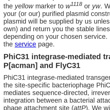
1118
the
yellow
marker to
w
or
yw
. W
your (or our) purified plasmid const
plasmid will be supplied by us unles
own) and return you the stable lines
depending on your chosen service. F
the
service
page.
PhiC31 integrase-mediated t
P[acman] and FlyC31
PhiC31 integrase-mediated transge
the site-specific bacteriophage Phi
mediates sequence-directed, irrevers
integration between a bacterial atta
phage attachment site (
attP
). We wi