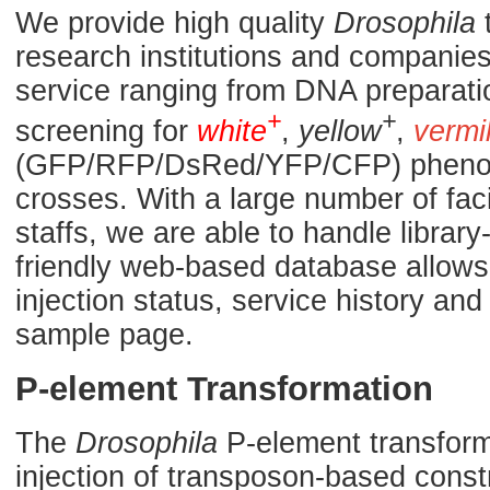
We provide high quality
Drosophila
t
research institutions and companies.
service ranging from DNA preparati
+
+
screening for
white
,
yellow
,
vermi
(GFP/RFP/DsRed/YFP/CFP) phenoty
crosses. With a large number of fac
staffs, we are able to handle library
friendly web-based database allows 
injection status, service history a
sample page.
P-element Transformation
The
Drosophila
P-element transforma
injection of transposon-based const