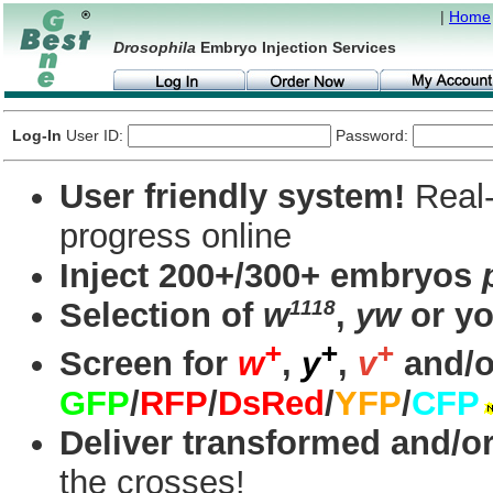
|
Home
Drosophila
Embryo Injection Services
Log-In
User ID:
Password:
User friendly system!
Real-
progress online
Inject 200+/300+ embryos
1118
Selection of
w
,
yw
or yo
+
+
+
Screen for
w
,
y
,
v
and/o
GFP
/
RFP
/
DsRed
/
YFP
/
CFP
Deliver transformed and/or
the crosses!