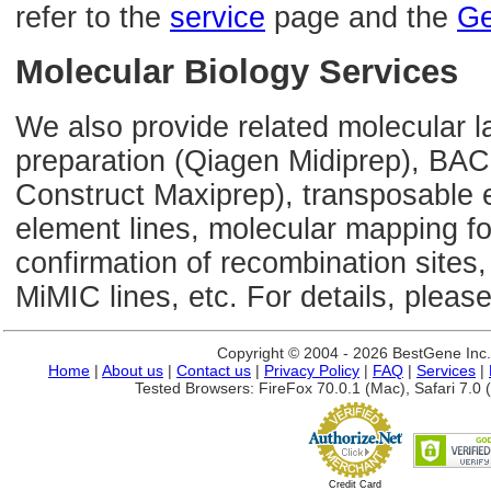
refer to the
service
page and the
Ge
Molecular Biology Services
We also provide related molecular l
preparation (Qiagen Midiprep), BAC
Construct Maxiprep), transposable 
element lines, molecular mapping 
confirmation of recombination sites,
MiMIC lines, etc. For details, please
Copyright © 2004 - 2026 BestGene Inc. A
Home
|
About us
|
Contact us
|
Privacy Policy
|
FAQ
|
Services
|
Tested Browsers: FireFox 70.0.1 (Mac), Safari 7.0 (
Credit Card