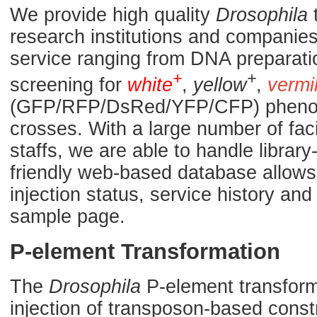
We provide high quality
Drosophila
t
research institutions and companies.
service ranging from DNA preparati
+
+
screening for
white
,
yellow
,
vermi
(GFP/RFP/DsRed/YFP/CFP) phenoty
crosses. With a large number of fac
staffs, we are able to handle library
friendly web-based database allows 
injection status, service history a
sample page.
P-element Transformation
The
Drosophila
P-element transforma
injection of transposon-based const