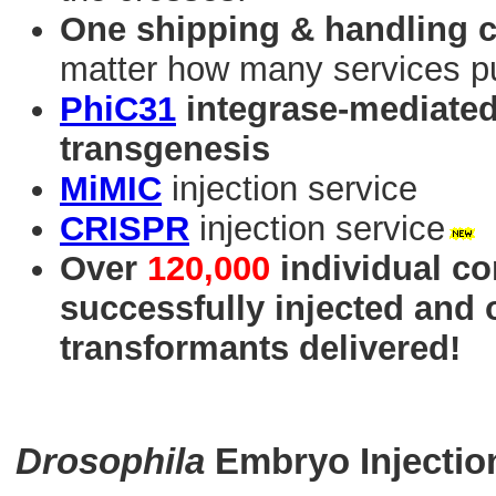
One shipping & handling 
matter how many services p
PhiC31
integrase-mediated 
transgenesis
MiMIC
injection service
CRISPR
injection service
Over
120,000
individual co
successfully injected and
transformants delivered!
Drosophila
Embryo Injectio