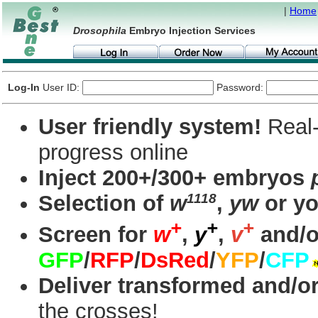
|
Home
Drosophila
Embryo Injection Services
Log-In
User ID:
Password:
User friendly system!
Real-
progress online
Inject 200+/300+ embryos
1118
Selection of
w
,
yw
or yo
+
+
+
Screen for
w
,
y
,
v
and/o
GFP
/
RFP
/
DsRed
/
YFP
/
CFP
Deliver transformed and/or
the crosses!