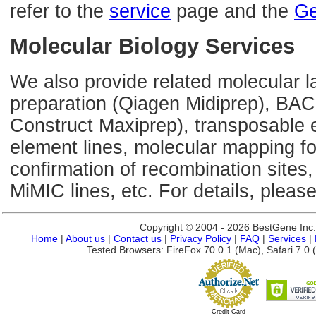
refer to the
service
page and the
Ge
Molecular Biology Services
We also provide related molecular l
preparation (Qiagen Midiprep), BAC
Construct Maxiprep), transposable 
element lines, molecular mapping 
confirmation of recombination sites,
MiMIC lines, etc. For details, please
Copyright © 2004 - 2026 BestGene Inc. A
Home
|
About us
|
Contact us
|
Privacy Policy
|
FAQ
|
Services
|
Tested Browsers: FireFox 70.0.1 (Mac), Safari 7.0 (
Credit Card