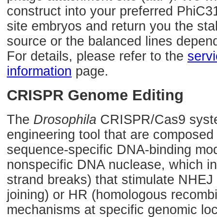
construct into your preferred PhiC3
site embryos and return you the sta
source or the balanced lines depen
For details, please refer to the
serv
information
page.
CRISPR Genome Editing
The
Drosophila
CRISPR/Cas9 syste
engineering tool that are composed
sequence-specific DNA-binding mod
nonspecific DNA nuclease, which 
strand breaks) that stimulate NHE
joining) or HR (homologous recombin
mechanisms at specific genomic loca