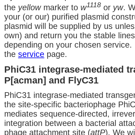
1118
the
yellow
marker to
w
or
yw
. W
your (or our) purified plasmid const
plasmid will be supplied by us unles
own) and return you the stable lines
depending on your chosen service. F
the
service
page.
PhiC31 integrase-mediated t
P[acman] and FlyC31
PhiC31 integrase-mediated transge
the site-specific bacteriophage Phi
mediates sequence-directed, irrevers
integration between a bacterial atta
phage attachment site (
attP
). We wi