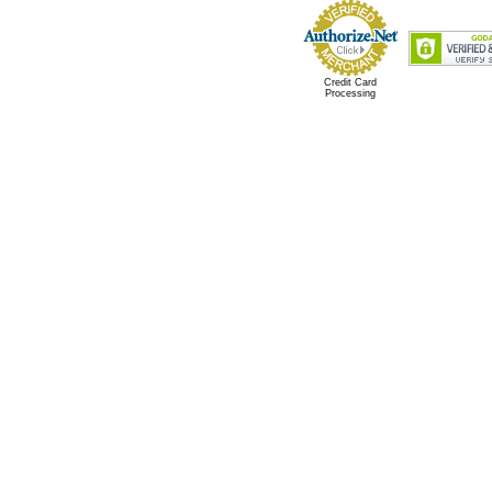
Credit Card
Processing