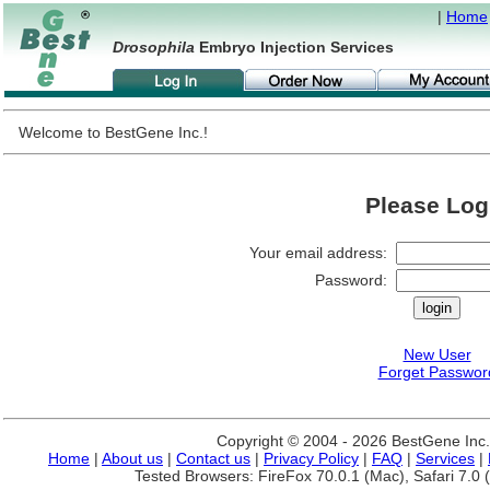
|
Home
Drosophila
Embryo Injection Services
Welcome to BestGene Inc.!
Please Log
Your email address:
Password:
New User
Forget Passwor
Copyright © 2004 - 2026 BestGene Inc. A
Home
|
About us
|
Contact us
|
Privacy Policy
|
FAQ
|
Services
|
Tested Browsers: FireFox 70.0.1 (Mac), Safari 7.0 (