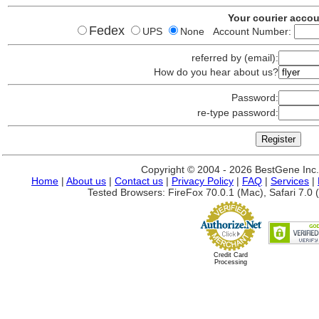
Your courier acco
Fedex
UPS
None Account Number:
referred by (email):
How do you hear about us?
Password:
re-type password:
Copyright © 2004 - 2026 BestGene Inc. A
Home
|
About us
|
Contact us
|
Privacy Policy
|
FAQ
|
Services
|
Tested Browsers: FireFox 70.0.1 (Mac), Safari 7.0 (
Credit Card
Processing