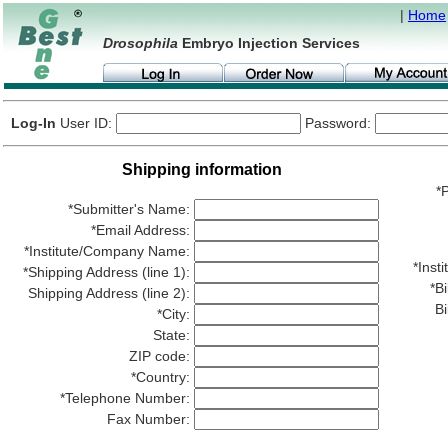
|
Home
Drosophila
Embryo Injection Services
Log-In
User ID:
Password:
Shipping information
*P
*Submitter's Name:
*Email Address:
*Institute/Company Name:
*Ins
*Shipping Address (line 1):
*Bi
Shipping Address (line 2):
Bi
*City:
State:
ZIP code:
*Country:
*Telephone Number:
Fax Number: