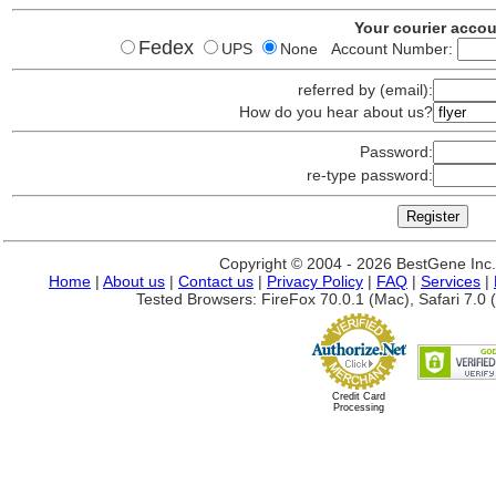
Your courier acco
Fedex
UPS
None Account Number:
referred by (email):
How do you hear about us?
Password:
re-type password:
Copyright © 2004 - 2026 BestGene Inc. A
Home
|
About us
|
Contact us
|
Privacy Policy
|
FAQ
|
Services
|
Tested Browsers: FireFox 70.0.1 (Mac), Safari 7.0 (
Credit Card
Processing