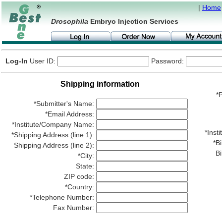
|
Home
Drosophila
Embryo Injection Services
Log-In
User ID:
Password:
Shipping information
*P
*Submitter's Name:
*Email Address:
*Institute/Company Name:
*Ins
*Shipping Address (line 1):
*Bi
Shipping Address (line 2):
Bi
*City:
State:
ZIP code:
*Country:
*Telephone Number:
Fax Number: