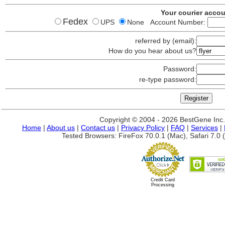
Your courier acco
Fedex
UPS
None Account Number:
referred by (email):
How do you hear about us?
Password:
re-type password:
Copyright © 2004 - 2026 BestGene Inc. A
Home
|
About us
|
Contact us
|
Privacy Policy
|
FAQ
|
Services
|
Tested Browsers: FireFox 70.0.1 (Mac), Safari 7.0 (
Credit Card
Processing