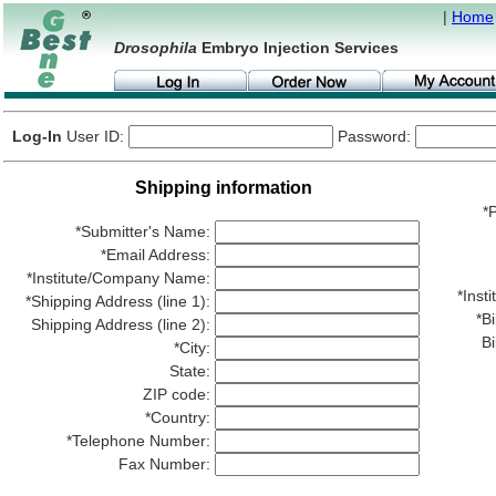
|
Home
Drosophila
Embryo Injection Services
Log-In
User ID:
Password:
Shipping information
*P
*Submitter's Name:
*Email Address:
*Institute/Company Name:
*Ins
*Shipping Address (line 1):
*Bi
Shipping Address (line 2):
Bi
*City:
State:
ZIP code:
*Country:
*Telephone Number:
Fax Number: