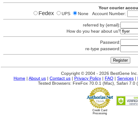
Your courier acco
Fedex
UPS
None Account Number:
referred by (email):
How do you hear about us?
Password:
re-type password:
Copyright © 2004 - 2026 BestGene Inc. A
Home
|
About us
|
Contact us
|
Privacy Policy
|
FAQ
|
Services
|
Tested Browsers: FireFox 70.0.1 (Mac), Safari 7.0 (
Credit Card
Processing