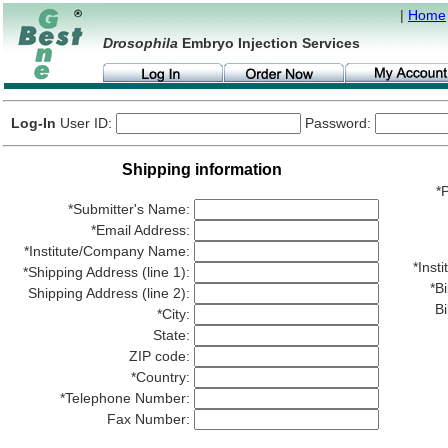
|
Home
Drosophila
Embryo Injection Services
Log-In
User ID:
Password:
Shipping information
*P
*Submitter's Name:
*Email Address:
*Institute/Company Name:
*Ins
*Shipping Address (line 1):
*Bi
Shipping Address (line 2):
Bi
*City:
State:
ZIP code:
*Country:
*Telephone Number:
Fax Number: