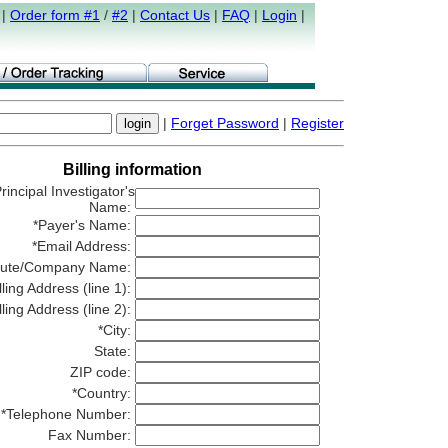
|
Order form #1
/
#2
|
Contact Us
|
FAQ
|
Login
|
|
Forget Password
|
Register
Billing information
rincipal Investigator's
Name:
*Payer's Name:
*Email Address:
titute/Company Name:
lling Address (line 1):
lling Address (line 2):
*City:
State:
ZIP code:
*Country:
*Telephone Number:
Fax Number: