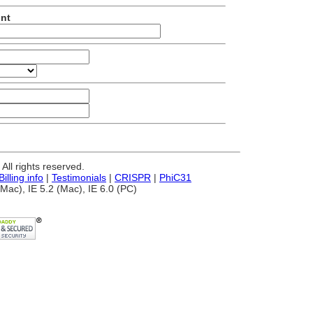
unt
ll rights reserved.
Billing info
|
Testimonials
|
CRISPR
|
PhiC31
Mac), IE 5.2 (Mac), IE 6.0 (PC)