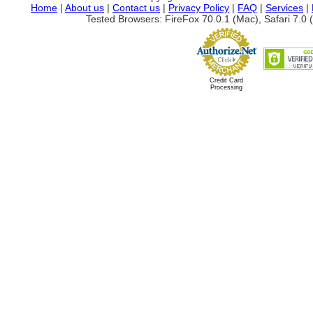
Home
|
About us
|
Contact us
|
Privacy Policy
|
FAQ
|
Services
|
Tested Browsers: FireFox 70.0.1 (Mac), Safari 7.0 (
Credit Card
Processing