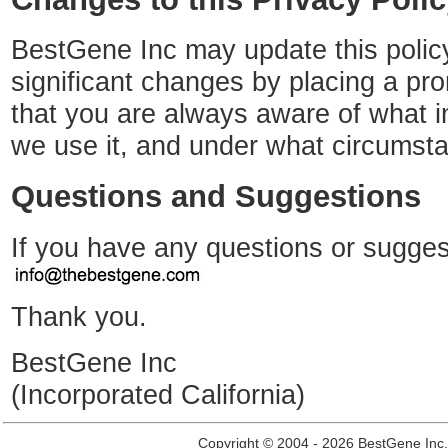
BestGene Inc may update this policy
significant changes by placing a pro
that you are always aware of what i
we use it, and under what circumsta
Questions and Suggestions
If you have any questions or sugges
Thank you.
BestGene Inc
(Incorporated California)
Copyright © 2004 - 2026 BestGene Inc. A