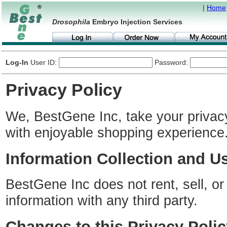
|
Home
Drosophila
Embryo Injection Services
Log-In
User ID:
Password:
Privacy Policy
We, BestGene Inc, take your privac
with enjoyable shopping experience
Information Collection and U
BestGene Inc does not rent, sell, or
information with any third party.
Changes to this Privacy Polic